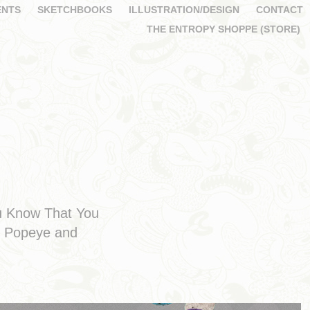
ENTS
SKETCHBOOKS
ILLUSTRATION/DESIGN
CONTACT
THE ENTROPY SHOPPE (STORE)
ou Know That You
om Popeye and