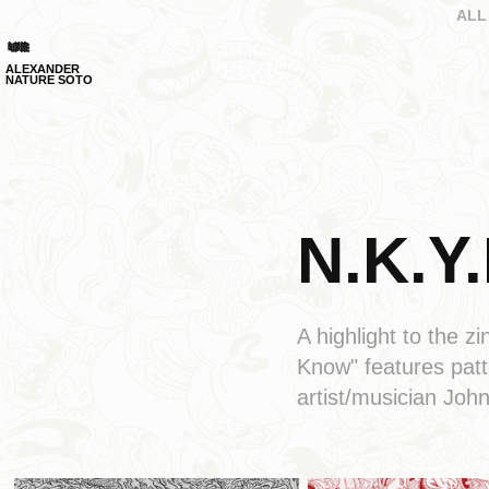
ALL
ALEXANDER 
NATURE SOTO
N.K.Y.
A highlight to the
Know" features pat
artist/musician Joh