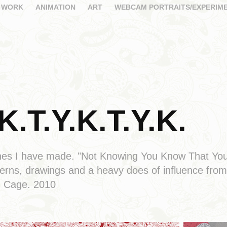
 WORK
ANIMATION
ART
WEBCAM PORTRAITS/EXPERIM
K.T.Y.K.T.Y.K.
 zines I have made. "Not Knowing You Know That Y
terns, drawings and a heavy does of influence fr
n Cage. 2010